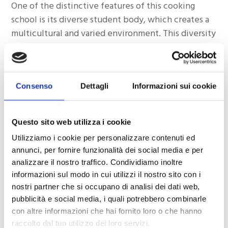
One of the distinctive features of this cooking
school is its diverse student body, which creates a
multicultural and varied environment. This diversity
not only enriches students’ learning experience
but also reflects the global appeal of this
institution of excellence, which has shown that
Consenso
Dettagli
Informazioni sui cookie
love for high-quality food and passion for authentic
cuisine can transcend borders and cultures.
Questo sito web utilizza i cookie
Successful Student Experiences
Utilizziamo i cookie per personalizzare contenuti ed
To fully understand the success of this cooking
annunci, per fornire funzionalità dei social media e per
school, it is essential to examine some experiences
analizzare il nostro traffico. Condividiamo inoltre
informazioni sul modo in cui utilizzi il nostro sito con i
of students who have undergone training at this
nostri partner che si occupano di analisi dei dati web,
professional cooking school.
pubblicità e social media, i quali potrebbero combinarle
con altre informazioni che hai fornito loro o che hanno
Paola, from Brazil:
raccolto dal tuo utilizzo dei loro servizi.