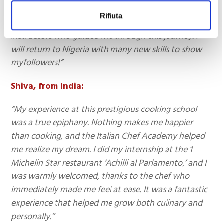
cooking school, thanks to the kind and attentive
Rifiuta
staff who welcomed me and the renowned
instructors who guided me through this journey. I
will return to Nigeria with many new skills to show
myfollowers!”
Shiva, from India:
“My experience at this prestigious cooking school
was a true epiphany. Nothing makes me happier
than cooking, and the Italian Chef Academy helped
me realize my dream. I did my internship at the 1
Michelin Star restaurant ‘Achilli al Parlamento,’ and I
was warmly welcomed, thanks to the chef who
immediately made me feel at ease. It was a fantastic
experience that helped me grow both culinary and
personally.”