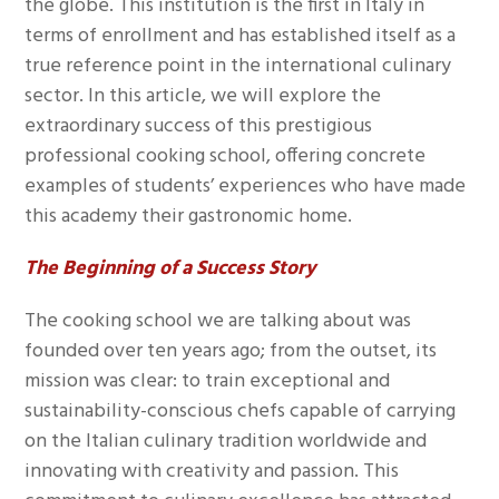
the globe. This institution is the first in Italy in
terms of enrollment and has established itself as a
true reference point in the international culinary
sector. In this article, we will explore the
extraordinary success of this prestigious
professional cooking school, offering concrete
examples of students’ experiences who have made
this academy their gastronomic home.
The Beginning of a Success Story
The cooking school we are talking about was
founded over ten years ago; from the outset, its
mission was clear: to train exceptional and
sustainability-conscious chefs capable of carrying
on the Italian culinary tradition worldwide and
innovating with creativity and passion. This