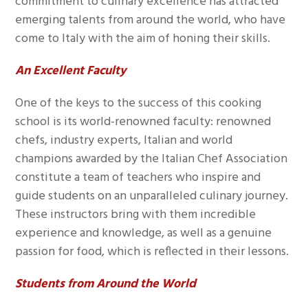
commitment to culinary excellence has attracted
emerging talents from around the world, who have
come to Italy with the aim of honing their skills.
An Excellent Faculty
One of the keys to the success of this cooking
school is its world-renowned faculty: renowned
chefs, industry experts, Italian and world
champions awarded by the Italian Chef Association
constitute a team of teachers who inspire and
guide students on an unparalleled culinary journey.
These instructors bring with them incredible
experience and knowledge, as well as a genuine
passion for food, which is reflected in their lessons.
Students from Around the World