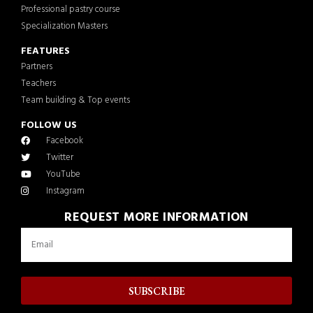
Professional pastry course
Specialization Masters
FEATURES
Partners
Teachers
Team building & Top events
FOLLOW US
Facebook
Twitter
YouTube
Instagram
REQUEST MORE INFORMATION
SUBSCRIBE