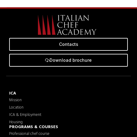
Contacts
Download brochure
ICA
Mission
Location
ICA & Employment
Housing
PROGRAMS & COURSES
Professional chef course