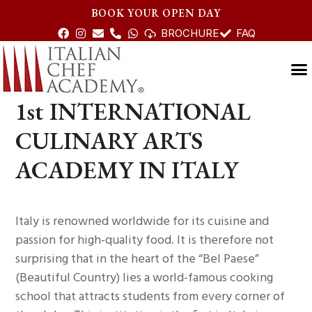
BOOK YOUR OPEN DAY
BROCHURE
FAQ
1st INTERNATIONAL
CULINARY ARTS
ACADEMY IN ITALY
Italy is renowned worldwide for its cuisine and
passion for high-quality food. It is therefore not
surprising that in the heart of the “Bel Paese”
(Beautiful Country) lies a world-famous cooking
school that attracts students from every corner of